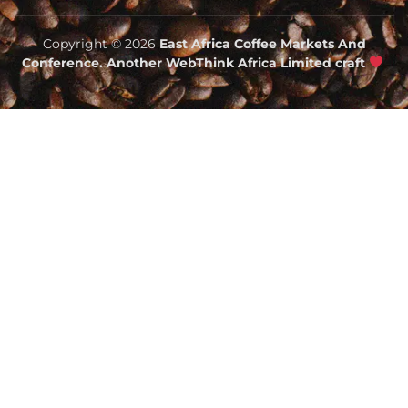
Copyright © 2026
East Africa Coffee Markets And
Conference. Another WebThink Africa Limited craft