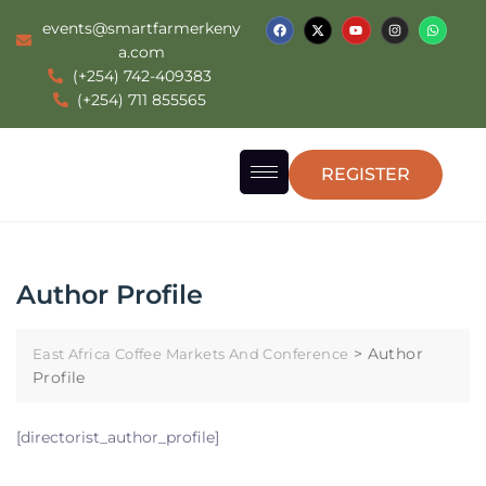
events@smartfarmerkeny
a.com
(+254) 742-409383
(+254) 711 855565
REGISTER
Author Profile
>
Author
East Africa Coffee Markets And Conference
Profile
[directorist_author_profile]