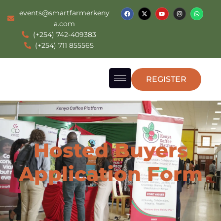
events@smartfarmerkeny
a.com
(+254) 742-409383
(+254) 711 855565
REGISTER
Hosted Buyers
Application Form