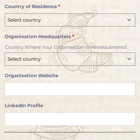
d
Country of Residence
*
S
t
Select country
a
t
Organisation Headquarters
*
e
Country Where Your Organisation Is Headquartered
s
+
Select country
1
Organisation Website
LinkedIn Profile