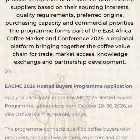
suppliers based on their sourcing interests,
quality requirements, preferred origins,
purchasing capacity and commercial priorities.
The programme forms part of the East Africa
Coffee Market and Conference 2026, a regional
platform bringing together the coffee value
chain for trade, market access, knowledge
exchange and partnership development.
0%
EACMC 2026 Hosted Buyers Programme Application
Apply to participate in the EACMC 2026 Hosted Buyers
Programme, taking place from October 28–30, 2026, at
Visa Oshwal Centre, Nairobi, Kenya.
The programme connects qualified coffee buyers with
producers, co-operatives, estates, exporters and other