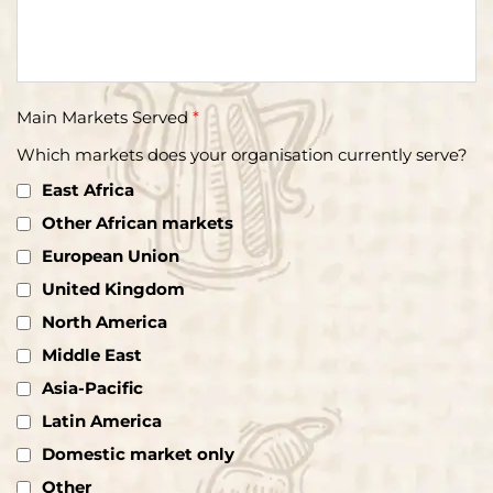
Main Markets Served
*
Which markets does your organisation currently serve?
East Africa
Other African markets
European Union
United Kingdom
North America
Middle East
Asia-Pacific
Latin America
Domestic market only
Other