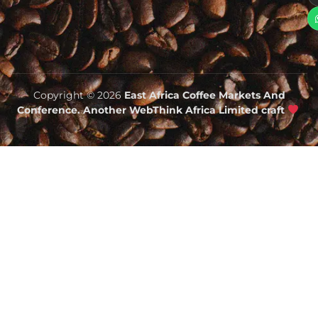
Copyright © 2026
East Africa Coffee Markets And
Conference. Another WebThink Africa Limited craft