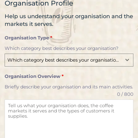
Organisation Profile
Help us understand your organisation and the
markets it serves.
Organisation Type
*
Which category best describes your organisation?
Which category best describes your organisation?
Organisation Overview
*
Briefly describe your organisation and its main activities.
0 / 800