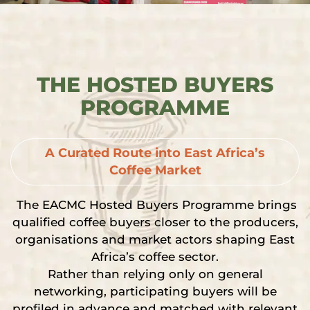
THE HOSTED BUYERS
PROGRAMME
A Curated Route into East Africa’s
Coffee Market
The EACMC Hosted Buyers Programme brings
qualified coffee buyers closer to the producers,
organisations and market actors shaping East
Africa’s coffee sector.
Rather than relying only on general
networking, participating buyers will be
profiled in advance and matched with relevant