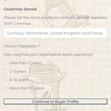
Countries Served
Please list the main countries currently served. Separate
With Commas
Years in Operation
*
How long has your organisation been operating?
Less than 2 years
2–5 years
6–10 years
More than 10 years
Continue to Buyer Profile
Save as Draft