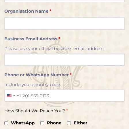
Organisation Name
*
Business Email Address
*
Please use your official business email address.
Phone or WhatsApp Number
*
Include your country code.
+1
U
n
How Should We Reach You?
*
i
t
WhatsApp
Phone
Either
e