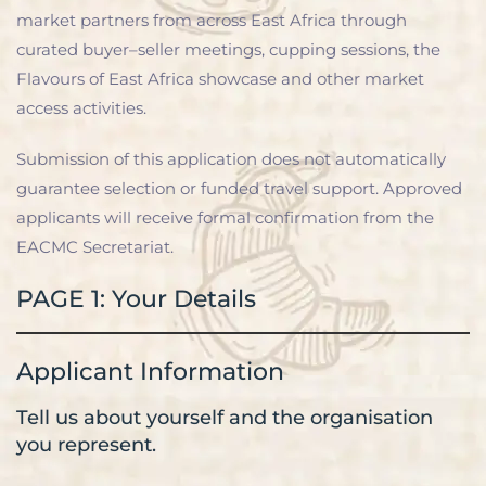
market partners from across East Africa through
curated buyer–seller meetings, cupping sessions, the
Flavours of East Africa showcase and other market
access activities.
Submission of this application does not automatically
guarantee selection or funded travel support. Approved
applicants will receive formal confirmation from the
EACMC Secretariat.
PAGE 1: Your Details
Applicant Information
Tell us about yourself and the organisation
you represent.