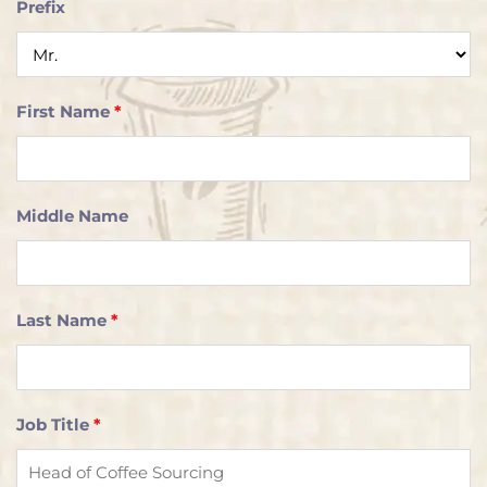
Prefix
First Name
*
Middle Name
Last Name
*
Job Title
*