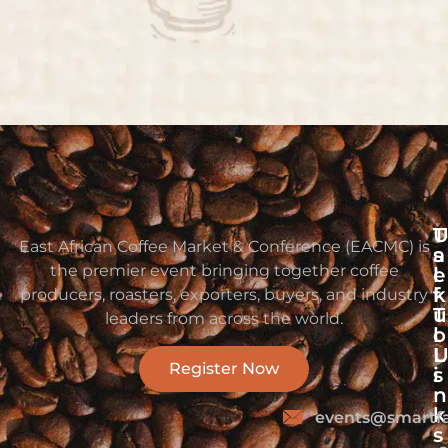
T
East African Coffee Market & Conference (EACMC) is
s
a
the premier event bringing together coffee
e
l
f
k
producers, roasters, exporters, buyers, and industry
u
T
leaders from across the world.
l
o
L
Register Now
i
s
n
k
events@smartf
s