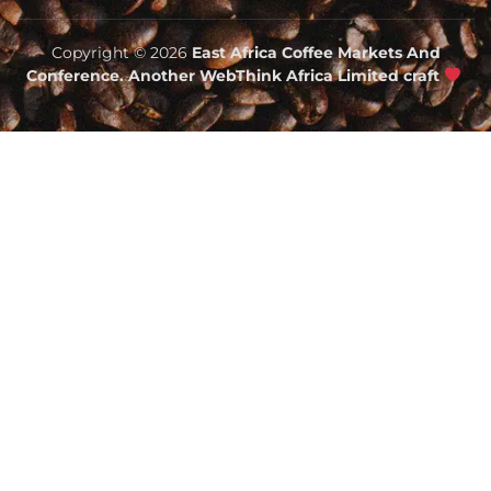
Copyright © 2026
East Africa Coffee Markets And
Conference. Another WebThink Africa Limited craft