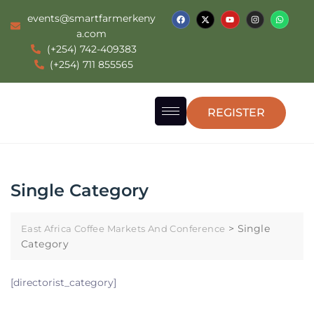
events@smartfarmerkeny
a.com
(+254) 742-409383
(+254) 711 855565
REGISTER
Single Category
>
Single
East Africa Coffee Markets And Conference
Category
[directorist_category]